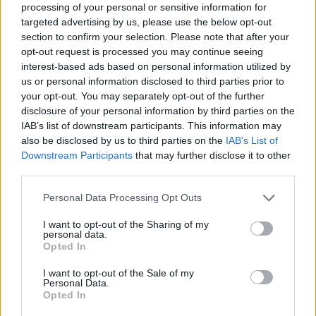
processing of your personal or sensitive information for
targeted advertising by us, please use the below opt-out
section to confirm your selection. Please note that after your
ΚΥΡ, 26 ΜΑΡ 2023
opt-out request is processed you may continue seeing
Σύντομα τα Hyundai θα τα φορτίζει
interest-based ads based on personal information utilized by
ένα ρομπότ
us or personal information disclosed to third parties prior to
your opt-out. You may separately opt-out of the further
disclosure of your personal information by third parties on the
ΓΡΑΦΕΙ:
ΣΤΑΘΗΣ ΠΕΤΡΟΠΟΥΛΟΣ
IAB’s list of downstream participants. This information may
also be disclosed by us to third parties on the
IAB’s List of
Downstream Participants
that may further disclose it to other
third parties.
Please note that this website/app uses one or more Google
Personal Data Processing Opt Outs
services and may gather and store information including but
not limited to your visit or usage behaviour. You may click to
I want to opt-out of the Sharing of my
personal data.
grant or deny consent to Google and its third-party tags to
Opted In
use your data for below specified purposes in below Google
consent section.
I want to opt-out of the Sale of my
Personal Data.
Opted In