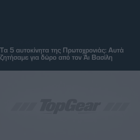
ΚΥΡ, 31 ΔΕΚ 2023
Tα 5 αυτοκίνητα της Πρωτοχρονιάς: Αυτά
ζητήσαμε για δώρο από τον Άι Βασίλη