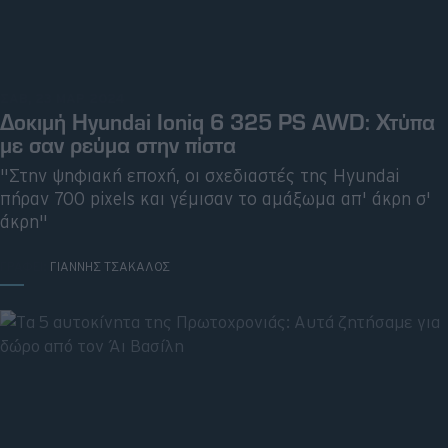
ΣΑΒ, 23 ΜΑΡ 2024
Δοκιμή Hyundai Ioniq 6 325 PS AWD: Χτύπα
με σαν ρεύμα στην πίστα
"Στην ψηφιακή εποχή, οι σχεδιαστές της Hyundai
πήραν 700 pixels και γέμισαν το αμάξωμα απ' άκρη σ'
άκρη"
ΓΡΑΦΕΙ:
ΓΙΑΝΝΗΣ ΤΣΑΚΑΛΟΣ