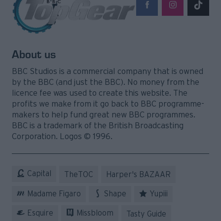
About us
BBC Studios is a commercial company that is owned
by the BBC (and just the BBC). No money from the
licence fee was used to create this website. The
profits we make from it go back to BBC programme-
makers to help fund great new BBC programmes.
BBC is a trademark of the British Broadcasting
Corporation. Logos © 1996.
Capital
TheTOC
Harper's BAZAAR
Madame Figaro
Shape
Yupiii
Esquire
Missbloom
Tasty Guide