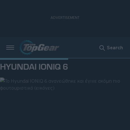
Search
Νέα
HYUNDAI IONIQ 6
Δοκιμές
Electric
Motorsport
Άποψη
Viral