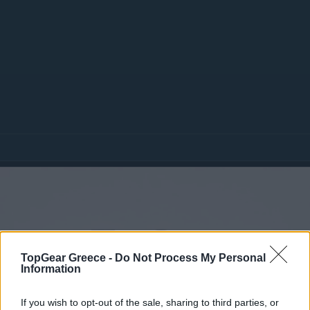
TopGear Greece -
Do Not Process My Personal
Information
If you wish to opt-out of the sale, sharing to third parties, or