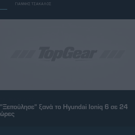
ΓΡΑΦΕΙ:
ΓΙΑΝΝΗΣ ΤΣΑΚΑΛΟΣ
ΤΡΙ, 15 ΝΟΕ 2022
"Ξεπούλησε" ξανά το Hyundai Ioniq 6 σε 24
ώρες