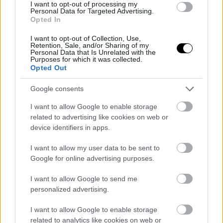
I want to opt-out of processing my
Personal Data for Targeted Advertising.
ΚΥΡ, 29 ΙΑΝ 2023
Opted In
Τα 10 πιο αεροδυναμικά και αποδοτικά
ηλεκτρικά αυτοκίνητα
I want to opt-out of Collection, Use,
Retention, Sale, and/or Sharing of my
Personal Data that Is Unrelated with the
Purposes for which it was collected.
ΓΡΑΦΕΙ:
ΣΤΑΘΗΣ ΠΕΤΡΟΠΟΥΛΟΣ
Opted Out
Google consents
I want to allow Google to enable storage
related to advertising like cookies on web or
device identifiers in apps.
I want to allow my user data to be sent to
Google for online advertising purposes.
I want to allow Google to send me
personalized advertising.
I want to allow Google to enable storage
ΠΕΜ, 12 ΙΑΝ 2023
related to analytics like cookies on web or