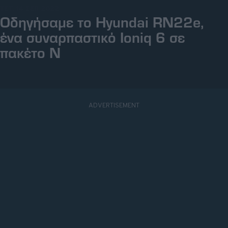
ΤΕΤ, 14 ΣΕΠ 2022
Οδηγήσαμε το Ηyundai RN22e,
ένα συναρπαστικό Ioniq 6 σε
πακέτο Ν