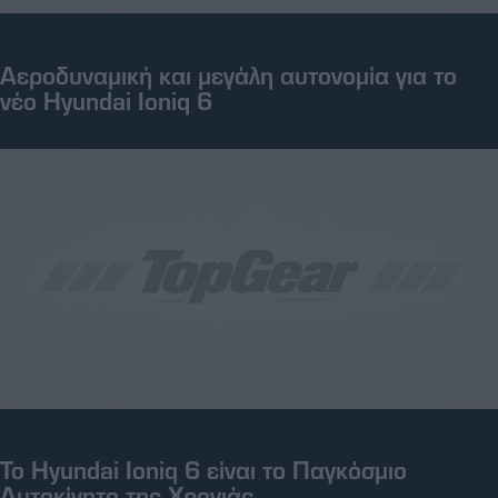
ΠΕΜ, 27 ΑΠΡ 2023
Αεροδυναμική και μεγάλη αυτονομία για το
νέο Hyundai Ioniq 6
ΠΕΜ, 06 ΑΠΡ 2023
To Hyundai Ioniq 6 είναι το Παγκόσμιο
Αυτοκίνητο της Χρονιάς