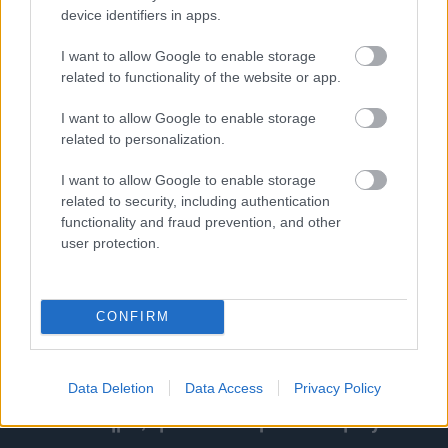
Τα κινεζικά ηλεκτρικά θριάμβευσαν στα Euro
device identifiers in apps.
NCAP Awards
I want to allow Google to enable storage
related to functionality of the website or app.
ΓΡΑΦΕΙ:
ΣΤΑΘΗΣ ΠΕΤΡΟΠΟΥΛΟΣ
I want to allow Google to enable storage
related to personalization.
I want to allow Google to enable storage
related to security, including authentication
functionality and fraud prevention, and other
user protection.
CONFIRM
Data Deletion
Data Access
Privacy Policy
ΔΕΥ, 28 ΝΟΕ 2022
Το συναίσθημα, η Νότια Κορέα και η Hyundai