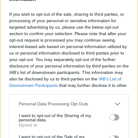
ΤΡΙ, 21 ΜΑΪ 2024
Η Mansory έκανε άσχημη και την
If you wish to opt-out of the sale, sharing to third parties, or
processing of your personal or sensitive information for
Maserati MC20 και λέγεται
targeted advertising by us, please use the below opt-out
Pergusa MXC
section to confirm your selection. Please note that after your
opt-out request is processed you may continue seeing
interest-based ads based on personal information utilized by
us or personal information disclosed to third parties prior to
your opt-out. You may separately opt-out of the further
disclosure of your personal information by third parties on the
IAB’s list of downstream participants. This information may
also be disclosed by us to third parties on the
IAB’s List of
Downstream Participants
that may further disclose it to other
third parties.
Please note that this website/app uses one or more Google
Personal Data Processing Opt Outs
services and may gather and store information including but
not limited to your visit or usage behaviour. You may click to
I want to opt-out of the Sharing of my
personal data.
grant or deny consent to Google and its third-party tags to
Opted In
use your data for below specified purposes in below Google
ΤΕΤ, 13 ΜΑΡ 2024
consent section.
Video: Πώς φτιάχνονται οι Ferrari,
I want to opt-out of the Sale of my