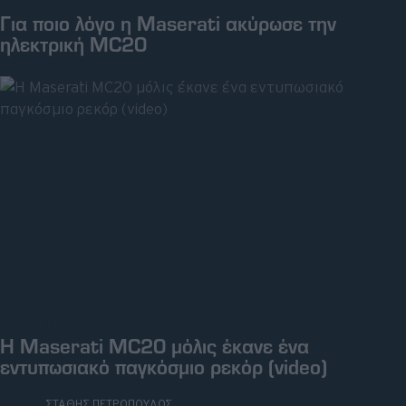
ΠΑΡ, 07 ΜΑΡ 2025
Για ποιο λόγο η Maserati ακύρωσε την
ηλεκτρική MC20
ΤΡΙ, 04 ΜΑΡ 2025
Η Maserati MC20 μόλις έκανε ένα
εντυπωσιακό παγκόσμιο ρεκόρ (video)
ΓΡΑΦΕΙ:
ΣΤΑΘΗΣ ΠΕΤΡΟΠΟΥΛΟΣ