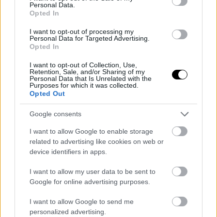
Personal Data.
Lamborghini και Maserati
Opted In
ΓΡΑΦΕΙ:
ΣΤΑΘΗΣ ΠΕΤΡΟΠΟΥΛΟΣ
I want to opt-out of processing my
Personal Data for Targeted Advertising.
Opted In
I want to opt-out of Collection, Use,
Retention, Sale, and/or Sharing of my
Personal Data that Is Unrelated with the
Purposes for which it was collected.
Opted Out
Google consents
I want to allow Google to enable storage
related to advertising like cookies on web or
device identifiers in apps.
I want to allow my user data to be sent to
Google for online advertising purposes.
ΠΕΜ, 07 ΜΑΡ 2024
Δείτε την απίθανη Maserati MCXtrema για
I want to allow Google to send me
πρώτη φορά στην πίστα (video)
personalized advertising.