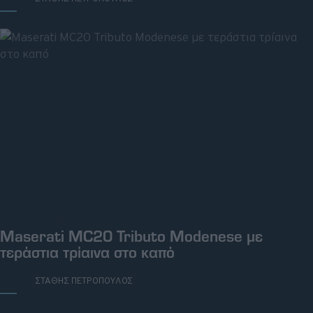
ΤΡΙ, 13 ΑΥΓ 2024
Maserati MC20 Tributo Modenese με
τεράστια τρίαινα στο καπό
ΓΡΑΦΕΙ:
ΣΤΑΘΗΣ ΠΕΤΡΟΠΟΥΛΟΣ