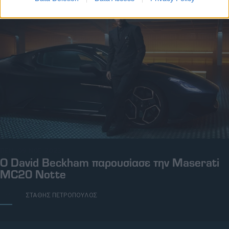
ΠΕΜ, 09 ΝΟΕ 2023
O David Beckham παρουσίασε την Maserati
MC20 Notte
ΓΡΑΦΕΙ:
ΣΤΑΘΗΣ ΠΕΤΡΟΠΟΥΛΟΣ