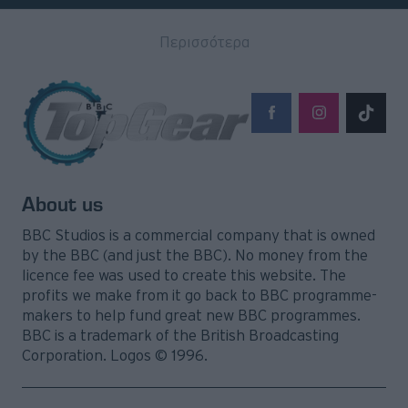
Περισσότερα
About us
BBC Studios is a commercial company that is owned
by the BBC (and just the BBC). No money from the
licence fee was used to create this website. The
profits we make from it go back to BBC programme-
makers to help fund great new BBC programmes.
BBC is a trademark of the British Broadcasting
Corporation. Logos © 1996.