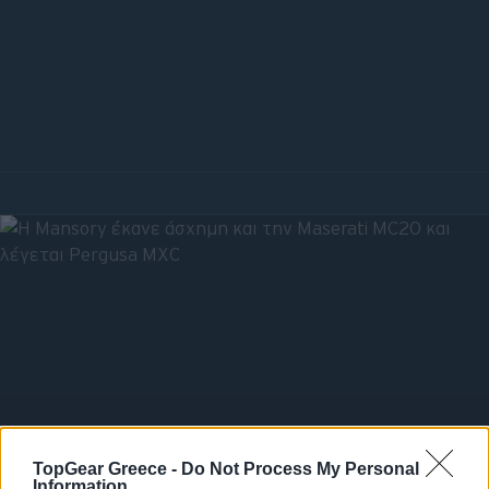
TopGear Greece -
Do Not Process My Personal
Information