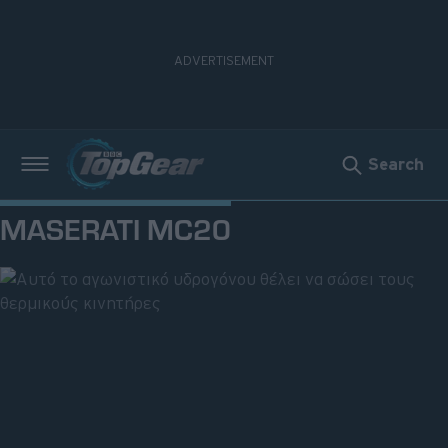
Search
Νέα
MASERATI MC20
Δοκιμές
Electric
Motorsport
Άποψη
Viral