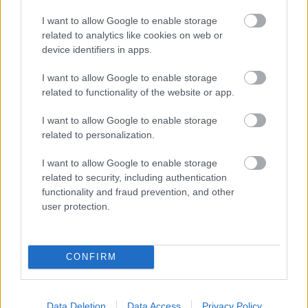
ΓΡΑΦΕΙ:
ΣΤΑΘΗΣ ΠΕΤΡΟΠΟΥΛΟΣ
I want to allow Google to enable storage
related to analytics like cookies on web or
device identifiers in apps.
I want to allow Google to enable storage
related to functionality of the website or app.
I want to allow Google to enable storage
related to personalization.
I want to allow Google to enable storage
related to security, including authentication
functionality and fraud prevention, and other
user protection.
ΤΕΤ, 22 ΝΟΕ 2023
Video: H Maserati MC20 είναι πιο αργή στο
CONFIRM
Nurburgring από την MC12
ΓΡΑΦΕΙ:
ΣΤΑΘΗΣ ΠΕΤΡΟΠΟΥΛΟΣ
Data Deletion
Data Access
Privacy Policy