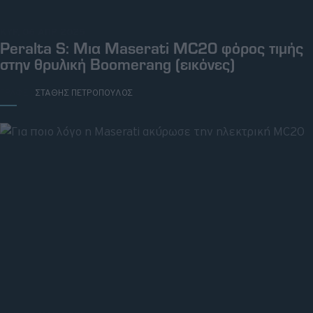
ΚΥΡ, 06 ΑΠΡ 2025
Peralta S: Μια Maserati MC20 φόρος τιμής
στην θρυλική Boomerang (εικόνες)
ΓΡΑΦΕΙ:
ΣΤΑΘΗΣ ΠΕΤΡΟΠΟΥΛΟΣ