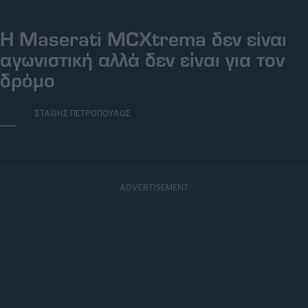
ΔΕΥ, 21 ΑΥΓ 2023
H Maserati MCXtrema δεν είναι
αγωνιστική αλλά δεν είναι για τον
δρόμο
ΓΡΑΦΕΙ:
ΣΤΑΘΗΣ ΠΕΤΡΟΠΟΥΛΟΣ