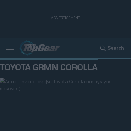
Search
Νέα
TOYOTA GRMN COROLLA
Δοκιμές
Electric
Motorsport
Άποψη
Viral