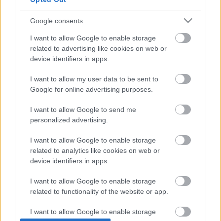
Google consents
I want to allow Google to enable storage
related to advertising like cookies on web or
device identifiers in apps.
I want to allow my user data to be sent to
Google for online advertising purposes.
I want to allow Google to send me
personalized advertising.
I want to allow Google to enable storage
related to analytics like cookies on web or
device identifiers in apps.
I want to allow Google to enable storage
related to functionality of the website or app.
I want to allow Google to enable storage