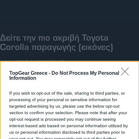
Big Reads
Retro
ΠΕΜ, 30 ΙΟΥΛ 2026
Moto
Δείτε την πιο ακριβή Toyota
Corolla παραγωγής (εικόνες)
Gaming
Συνεντεύξεις
ΓΡΑΦΕΙ:
ΑΡΓΥΡΗΣ ΑΓΓΕΛΟΠΟΥΛΟΣ
TopGear Greece -
Do Not Process My Personal
Information
If you wish to opt-out of the sale, sharing to third parties, or
processing of your personal or sensitive information for
targeted advertising by us, please use the below opt-out
section to confirm your selection. Please note that after your
opt-out request is processed you may continue seeing
interest-based ads based on personal information utilized by
us or personal information disclosed to third parties prior to
your opt-out. You may separately opt-out of the further