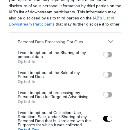
disclosure of your personal information by third parties on the
IAB’s list of downstream participants. This information may
also be disclosed by us to third parties on the
IAB’s List of
ΤΕΤ, 03 ΙΟΥΝ 2026
Downstream Participants
that may further disclose it to other
Toyota GRMN Corolla: Φουλ επίθεση στα hot
third parties.
hatch-δείτε τη νέα συλλεκτική Corolla
Please note that this website/app uses one or more Google
Personal Data Processing Opt Outs
ΓΡΑΦΕΙ:
ΑΡΓΥΡΗΣ ΑΓΓΕΛΟΠΟΥΛΟΣ
services and may gather and store information including but
not limited to your visit or usage behaviour. You may click to
I want to opt-out of the Sharing of my
personal data.
grant or deny consent to Google and its third-party tags to
Opted In
use your data for below specified purposes in below Google
consent section.
I want to opt-out of the Sale of my
Personal Data.
Opted In
I want to opt-out of processing my
Personal Data for Targeted Advertising.
Opted In
I want to opt-out of Collection, Use,
Retention, Sale, and/or Sharing of my
Personal Data that Is Unrelated with the
Purposes for which it was collected.
Opted Out