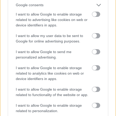
Google consents
I want to allow Google to enable storage
related to advertising like cookies on web or
device identifiers in apps.
I want to allow my user data to be sent to
Google for online advertising purposes.
I want to allow Google to send me
personalized advertising.
ΔΕΥ, 23 ΜΑΡ 2026
Άνοιξε η Ιονία Οδός στο σημείο που είχε γίνει
I want to allow Google to enable storage
κατολίσθηση
related to analytics like cookies on web or
device identifiers in apps.
I want to allow Google to enable storage
related to functionality of the website or app.
I want to allow Google to enable storage
related to personalization.