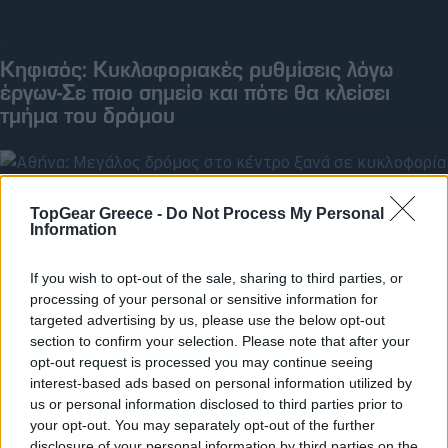
ΠΕΜ, 28 ΜΑΪ 2026
Κηφισός: Κυκλοφοριακές ρυθμίσεις λόγω
έργων-Σε ποιο σημείο και πότε θα κλείσει
τμήμα του δρόμου
TopGear Greece -
Do Not Process My Personal
Information
If you wish to opt-out of the sale, sharing to third parties, or
processing of your personal or sensitive information for
targeted advertising by us, please use the below opt-out
section to confirm your selection. Please note that after your
opt-out request is processed you may continue seeing
interest-based ads based on personal information utilized by
us or personal information disclosed to third parties prior to
your opt-out. You may separately opt-out of the further
ΠΕΜ, 09 ΑΠΡ 2026
Αθήνα: Μεγάλος δρόμος στο κέντρο ξανά σε
disclosure of your personal information by third parties on the