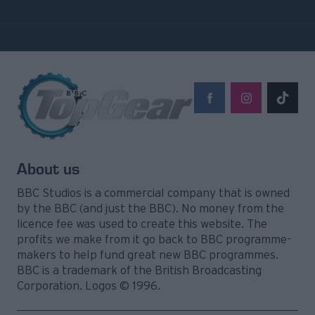
About us
BBC Studios is a commercial company that is owned
by the BBC (and just the BBC). No money from the
licence fee was used to create this website. The
profits we make from it go back to BBC programme-
makers to help fund great new BBC programmes.
BBC is a trademark of the British Broadcasting
Corporation. Logos © 1996.