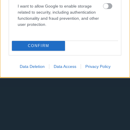
I want to allow Google to enable storage
related to security, including authentication
functionality and fraud prevention, and other
user protection.
CONFIRM
Data Deletion
Data Access
Privacy Policy