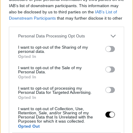
κυκλοφορία
IAB’s list of downstream participants. This information may
also be disclosed by us to third parties on the
IAB’s List of
Downstream Participants
that may further disclose it to other
third parties.
Please note that this website/app uses one or more Google
Personal Data Processing Opt Outs
services and may gather and store information including but
not limited to your visit or usage behaviour. You may click to
I want to opt-out of the Sharing of my
personal data.
grant or deny consent to Google and its third-party tags to
Opted In
use your data for below specified purposes in below Google
consent section.
I want to opt-out of the Sale of my
Personal Data.
Opted In
I want to opt-out of processing my
Personal Data for Targeted Advertising.
Opted In
ΠΑΡ, 03 ΑΠΡ 2026
Πάσχα 2026: Απαγόρευση κυκλοφορίας
I want to opt-out of Collection, Use,
φορτηγών-τα σημεία και οι ώρες
Retention, Sale, and/or Sharing of my
Personal Data that Is Unrelated with the
Purposes for which it was collected.
Opted Out