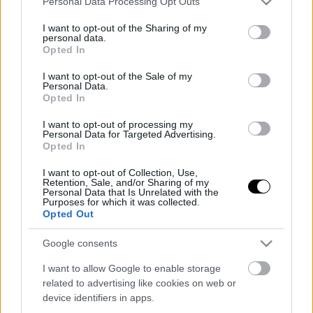
Personal Data Processing Opt Outs
services and may gather and store information including but
not limited to your visit or usage behaviour. You may click to
I want to opt-out of the Sharing of my
personal data.
grant or deny consent to Google and its third-party tags to
Opted In
use your data for below specified purposes in below Google
consent section.
I want to opt-out of the Sale of my
Personal Data.
Opted In
I want to opt-out of processing my
Personal Data for Targeted Advertising.
Opted In
I want to opt-out of Collection, Use,
Retention, Sale, and/or Sharing of my
Personal Data that Is Unrelated with the
Purposes for which it was collected.
Opted Out
Google consents
I want to allow Google to enable storage
related to advertising like cookies on web or
device identifiers in apps.