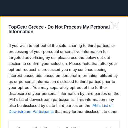
Big Reads
Retro
TopGear Greece -
Do Not Process My Personal
ΤΡΙ, 02 ΙΟΥΝ 2026
Moto
Νέο κουμπί της Uber αλλάζει τις
Information
διαδρομές-Τι θα προσφέρει στους
Gaming
If you wish to opt-out of the sale, sharing to third parties, or
Έλληνες επιβάτες
processing of your personal or sensitive information for
Συνεντεύξεις
targeted advertising by us, please use the below opt-out
section to confirm your selection. Please note that after your
opt-out request is processed you may continue seeing
interest-based ads based on personal information utilized by
us or personal information disclosed to third parties prior to
your opt-out. You may separately opt-out of the further
disclosure of your personal information by third parties on the
IAB’s list of downstream participants. This information may
also be disclosed by us to third parties on the
IAB’s List of
Downstream Participants
that may further disclose it to other
third parties.
Please note that this website/app uses one or more Google