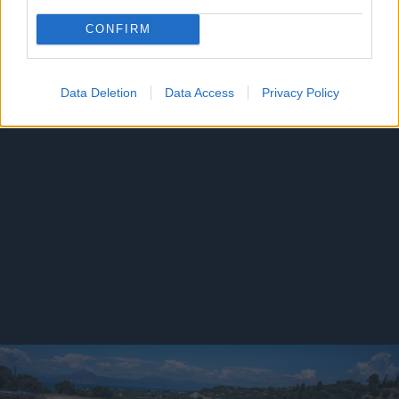
CONFIRM
Data Deletion
Data Access
Privacy Policy