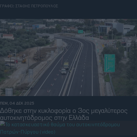
ΓΡΑΦΕΙ:
ΣΤΑΘΗΣ ΠΕΤΡΟΠΟΥΛΟΣ
Retro
Moto
Gaming
Συνεντεύξεις
ΠΕΜ, 04 ΔΕΚ 2025
Δόθηκε στην κυκλοφορία ο 3ος μεγαλύτερος
αυτοκινητόδρομος στην Ελλάδα