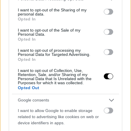
services and may gather and store information including but
not limited to your visit or usage behaviour. You may click to
I want to opt-out of the Sharing of my
personal data.
grant or deny consent to Google and its third-party tags to
Opted In
ΠΑΡ, 25 ΙΟΥΛ 2025
use your data for below specified purposes in below Google
Ολυμπία Οδός: Θα υπάρχει το νέο τμήμα μέχρι
consent section.
I want to opt-out of the Sale of my
τον Πύργο στους χάρτες;
Personal Data.
Opted In
I want to opt-out of processing my
Personal Data for Targeted Advertising.
ΠΕΜ, 24 ΙΟΥΛ 2025
Opted In
Πότε παραδίδεται ο δρόμος που στοίχειωνε την
Πελοπόννησο για δεκαετίες
I want to opt-out of Collection, Use,
Retention, Sale, and/or Sharing of my
Personal Data that Is Unrelated with the
ΓΡΑΦΕΙ:
ΣΤΑΘΗΣ ΠΕΤΡΟΠΟΥΛΟΣ
Purposes for which it was collected.
Opted Out
Google consents
ΠΕΜ, 24 ΙΟΥΛ 2025
I want to allow Google to enable storage
Εκτροπή κυκλοφορίας στην Ολυμπία Οδό-Δείτε
related to advertising like cookies on web or
μέχρι πότε
device identifiers in apps.