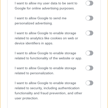
I want to allow my user data to be sent to
Google for online advertising purposes.
I want to allow Google to send me
personalized advertising.
I want to allow Google to enable storage
related to analytics like cookies on web or
device identifiers in apps.
I want to allow Google to enable storage
related to functionality of the website or app.
I want to allow Google to enable storage
related to personalization.
I want to allow Google to enable storage
related to security, including authentication
functionality and fraud prevention, and other
user protection.