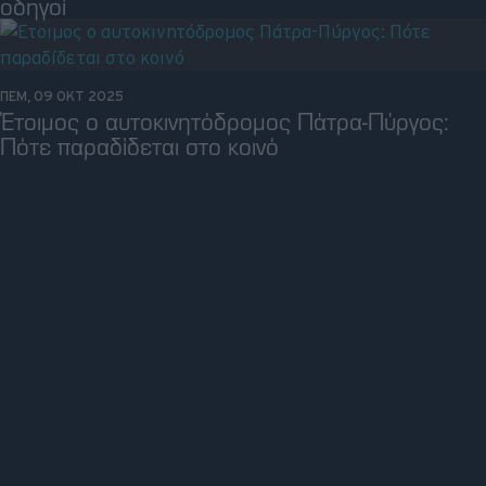
οδηγοί
ΠΕΜ, 09 ΟΚΤ 2025
Έτοιμος ο αυτοκινητόδρομος Πάτρα-Πύργος:
Πότε παραδίδεται στο κοινό