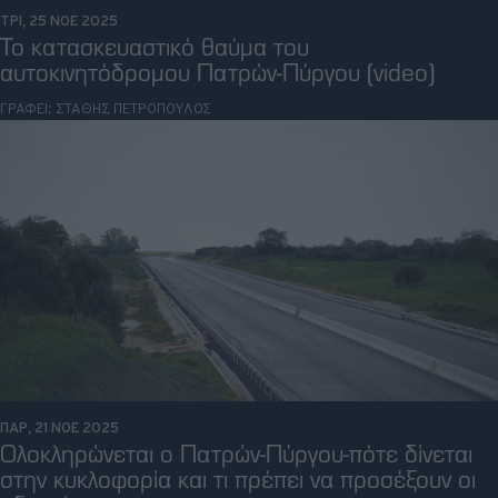
ΤΡΙ, 25 ΝΟΕ 2025
Το κατασκευαστικό θαύμα του
αυτοκινητόδρομου Πατρών-Πύργου (video)
ΓΡΑΦΕΙ:
ΣΤΑΘΗΣ ΠΕΤΡΟΠΟΥΛΟΣ
ΠΑΡ, 21 ΝΟΕ 2025
Ολοκληρώνεται ο Πατρών-Πύργου-πότε δίνεται
στην κυκλοφορία και τι πρέπει να προσέξουν οι