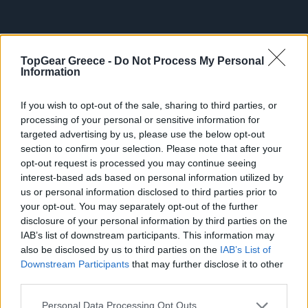
TopGear Greece -
Do Not Process My Personal
Information
If you wish to opt-out of the sale, sharing to third parties, or
processing of your personal or sensitive information for
ΔΕΥ, 18 ΑΥΓ 2025
targeted advertising by us, please use the below opt-out
Πάτρα: Οδηγός συνελήφθη γιατί
section to confirm your selection. Please note that after your
έκανε κάτι που "δεν επιτρέπεται"
opt-out request is processed you may continue seeing
interest-based ads based on personal information utilized by
Κυριακή πρωί
us or personal information disclosed to third parties prior to
your opt-out. You may separately opt-out of the further
disclosure of your personal information by third parties on the
IAB’s list of downstream participants. This information may
also be disclosed by us to third parties on the
IAB’s List of
Downstream Participants
that may further disclose it to other
ΠΑΡ, 01 ΑΥΓ 2025
third parties.
Παραδόθηκε στην κυκλοφορία ο
αυτοκινητόδρoμος Πάτρα-Πύργος
Please note that this website/app uses one or more Google
Personal Data Processing Opt Outs