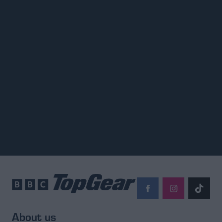
About us