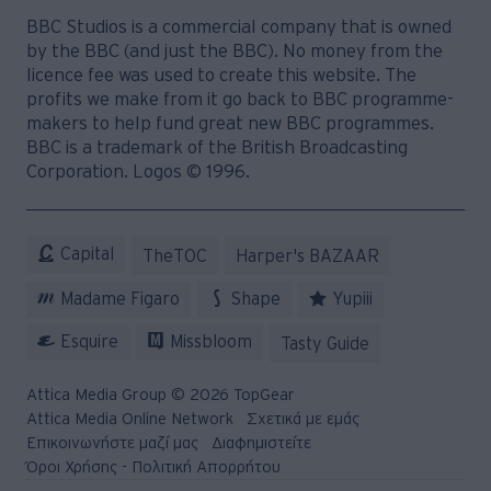
BBC Studios is a commercial company that is owned
by the BBC (and just the BBC). No money from the
licence fee was used to create this website. The
profits we make from it go back to BBC programme-
makers to help fund great new BBC programmes.
BBC is a trademark of the British Broadcasting
Corporation. Logos © 1996.
Capital
TheTOC
Harper's BAZAAR
Madame Figaro
Shape
Yupiii
Esquire
Missbloom
Tasty Guide
Attica Media Group © 2026 TopGear
Attica Media Online Network
Σχετικά με εμάς
Επικοινωνήστε μαζί μας
Διαφημιστείτε
Όροι Χρήσης - Πολιτική Απορρήτου