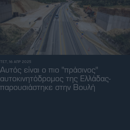
ΤΕΤ, 16 ΑΠΡ 2025
Αυτός είναι ο πιο "πράσινος"
αυτοκινητόδρομος της Ελλάδας-
παρουσιάστηκε στην Βουλή