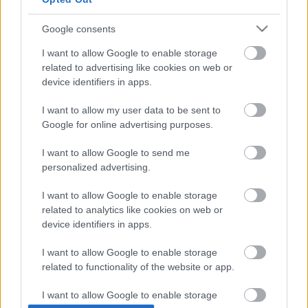
Google consents
I want to allow Google to enable storage
related to advertising like cookies on web or
device identifiers in apps.
I want to allow my user data to be sent to
Google for online advertising purposes.
I want to allow Google to send me
personalized advertising.
I want to allow Google to enable storage
related to analytics like cookies on web or
device identifiers in apps.
I want to allow Google to enable storage
related to functionality of the website or app.
I want to allow Google to enable storage