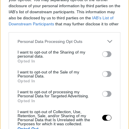
disclosure of your personal information by third parties on the
IAB’s list of downstream participants. This information may
ΤΕΤ, 13 ΑΥΓ 2025
Ο νέος πρωταγωνιστής στην κατηγορία των
also be disclosed by us to third parties on the
IAB’s List of
Downstream Participants
that may further disclose it to other
επιβατικών van-Έχει σαρώσει στην Ελλάδα το
third parties.
2025
Please note that this website/app uses one or more Google
Personal Data Processing Opt Outs
ΓΡΑΦΕΙ:
ΣΤΑΘΗΣ ΠΕΤΡΟΠΟΥΛΟΣ
services and may gather and store information including but
not limited to your visit or usage behaviour. You may click to
I want to opt-out of the Sharing of my
personal data.
grant or deny consent to Google and its third-party tags to
Opted In
use your data for below specified purposes in below Google
consent section.
I want to opt-out of the Sale of my
Personal Data.
Opted In
I want to opt-out of processing my
Personal Data for Targeted Advertising.
Opted In
I want to opt-out of Collection, Use,
Retention, Sale, and/or Sharing of my
Personal Data that Is Unrelated with the
Purposes for which it was collected.
Opted Out