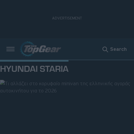
Search
Νέα
HYUNDAI STARIA
Δοκιμές
Electric
Motorsport
Άποψη
Viral