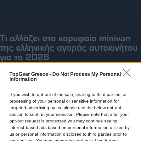
Big Reads
Retro
ΠΑΡ, 26 ΔΕΚ 2025
Moto
Τι αλλάζει στο κορυφαίο minivan
της ελληνικής αγοράς αυτοκινήτου
Gaming
για το 2026
Συνεντεύξεις
TopGear Greece -
Do Not Process My Personal
Information
If you wish to opt-out of the sale, sharing to third parties, or
processing of your personal or sensitive information for
targeted advertising by us, please use the below opt-out
section to confirm your selection. Please note that after your
opt-out request is processed you may continue seeing
interest-based ads based on personal information utilized by
us or personal information disclosed to third parties prior to
your opt-out. You may separately opt-out of the further